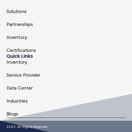
Solutions
Partnerships
Inventory
Certifications
Quick Links
Inventory
Service Provider
Data Center
Industries
Blogs
2023. All Rights Reserved.