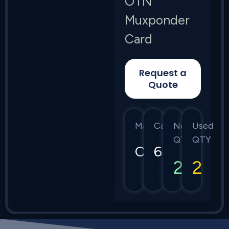
OTN
Muxponder
Card
Request a
Quote
Manufacturer
Category
New
Used
QTY
QTY
Ciena
6500
2
2