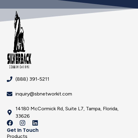
(888) 391-5211
inquiry@sbnetworkit.com
14180 McCormick Rd, Suite L7, Tampa, Florida,
33626
Get In Touch
Products