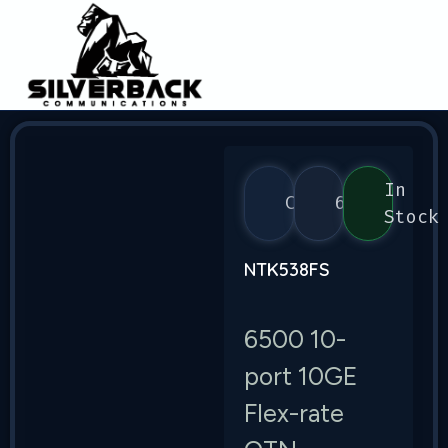
In
Ciena
6500
Stock
NTK538FS
6500 10-
port 10GE
Flex-rate