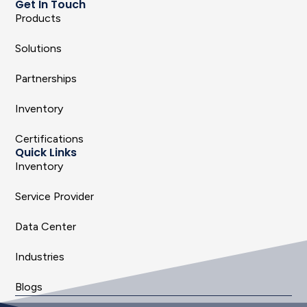
Get In Touch
Products
Solutions
Partnerships
Inventory
Certifications
Quick Links
Inventory
Service Provider
Data Center
Industries
Blogs