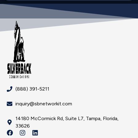
(888) 391-5211
inquiry@sbnetworkit.com
14180 McCormick Rd, Suite L7, Tampa, Florida,
33626