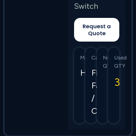
Switch
Request a
Quote
Manufacturer
Category
New
Used
QTY
QTY
HPE
Flex
3
Fabric
/
CX