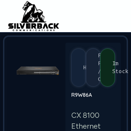
Flex
Fabric
In
HPE
/
Stock
CX
R9W86A
CX 8100
Ethernet