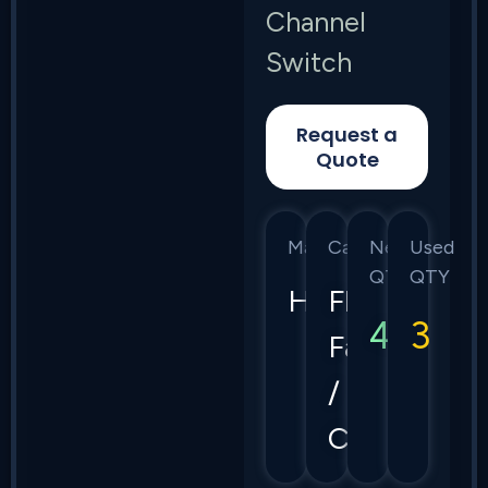
Channel
Switch
Request a
Quote
Manufacturer
Category
New
Used
QTY
QTY
HPE
Flex
4
3
Fabric
/
CX