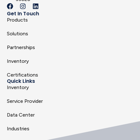
Get In Touch
Products
Solutions
Partnerships
Inventory
Certifications
Quick Links
Inventory
Service Provider
Data Center
Industries