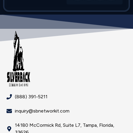
(888) 391-5211
inquiry@sbnetworkit.com
14180 McCormick Rd, Suite L7, Tampa, Florida,
33626