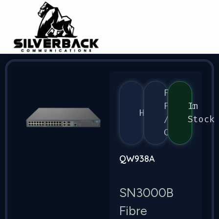
Flex
Fabric
In
HPE
/
Stock
CX
QW938A
SN3000B
Fibre