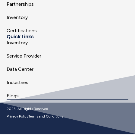
Partnerships
Inventory
Certifications
Quick Links
Inventory
Service Provider
Data Center
Industries
Blogs
2023. All Rights Reserved.
Privacy Policy
Terms and Conditions