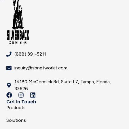
(888) 391-5211
inquiry@sbnetworkit.com
14180 McCormick Rd, Suite L7, Tampa, Florida,
33626
Get In Touch
Products
Solutions