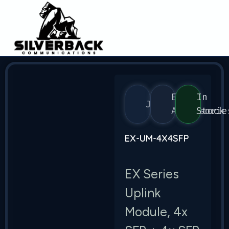
EX
In
Juniper
Accessorie
Stock
EX-UM-4X4SFP
EX Series
Uplink
Module, 4x