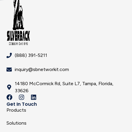
(888) 391-5211
inquiry@sbnetworkit.com
14180 McCormick Rd, Suite L7, Tampa, Florida,
33626
Get In Touch
Products
Solutions