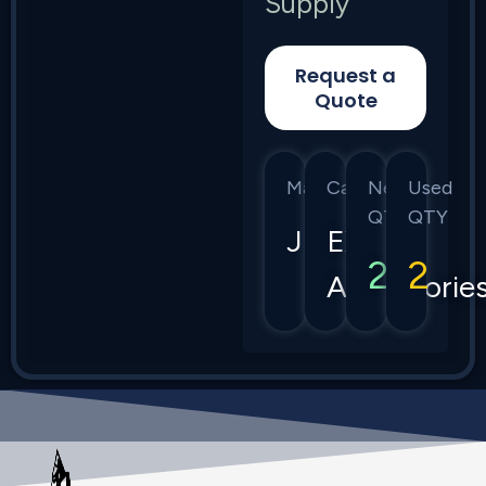
Supply
Request a
Quote
Manufacturer
Category
New
Used
QTY
QTY
Juniper
EX
2
2
Accessorie