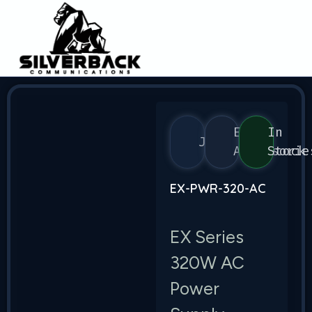
EX
In
Juniper
Accessorie
Stock
EX-PWR-320-AC
EX Series
320W AC
Power