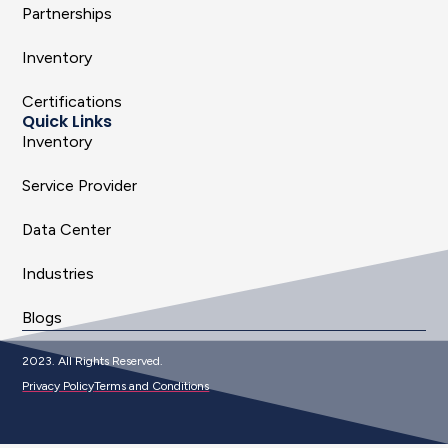
Partnerships
Inventory
Certifications
Quick Links
Inventory
Service Provider
Data Center
Industries
Blogs
2023. All Rights Reserved.
Privacy Policy
Terms and Conditions