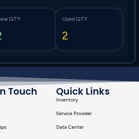
ew QTY
Used QTY
2
2
In Touch
Quick Links
Inventory
Service Provider
ips
Data Center