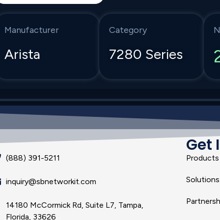
Manufacturer
Category
N
Arista
7280 Series
Get 
(888) 391-5211
Products
Solutions
inquiry@sbnetworkit.com
Partnersh
14180 McCormick Rd, Suite L7, Tampa,
Florida, 33626