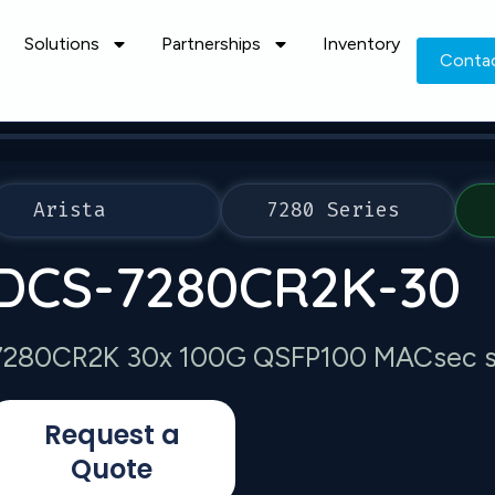
Solutions
Partnerships
Inventory
Conta
Arista
7280 Series
DCS-7280CR2K-30
7280CR2K 30x 100G QSFP100 MACsec s
Request a
Quote