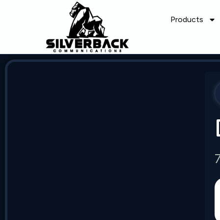
Products