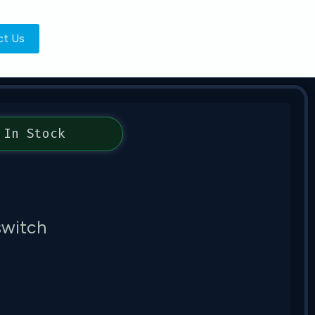
ct Us
In Stock
witch