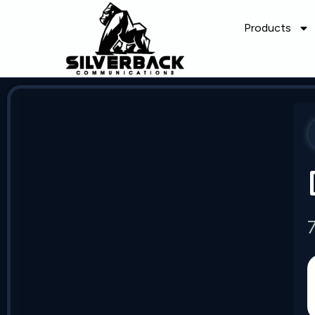
Products