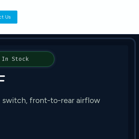
ct Us
In Stock
F
itch, front-to-rear airflow