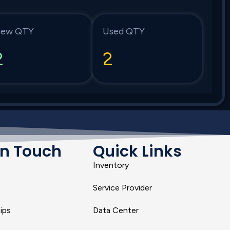
ew QTY
Used QTY
2
2
In Touch
Quick Links
Inventory
Service Provider
ips
Data Center