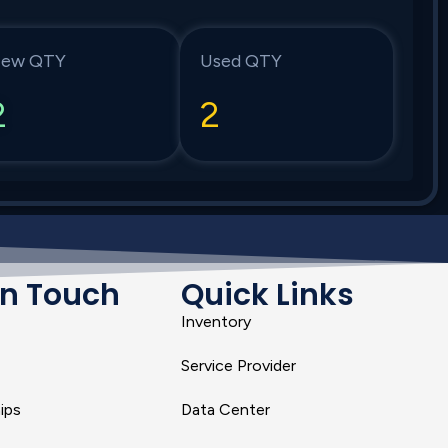
ew QTY
Used QTY
2
2
In Touch
Quick Links
Inventory
Service Provider
ips
Data Center