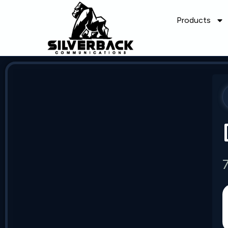
Products