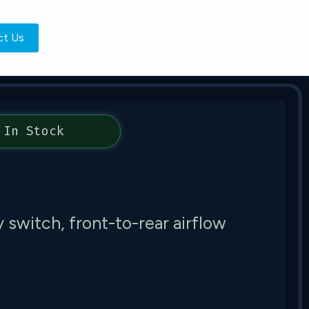
ct Us
In Stock
switch, front-to-rear airflow