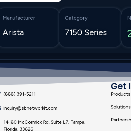
Manufacturer
Category
N
Arista
7150 Series
Get 
(888) 391-5211
Products
Solutions
inquiry@sbnetworkit.com
Partnersh
14180 McCormick Rd, Suite L7, Tampa,
Florida, 33626