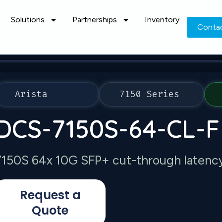
Solutions
Partnerships
Inventory
Conta
Arista
7150 Series
DCS-7150S-64-CL-F
7150S 64x 10G SFP+ cut-through latency 
Request a
Quote