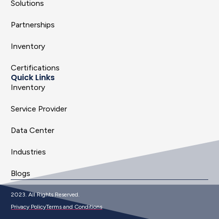
Solutions
Partnerships
Inventory
Certifications
Quick Links
Inventory
Service Provider
Data Center
Industries
Blogs
2023. All Rights Reserved.
Privacy Policy
Terms and Conditions