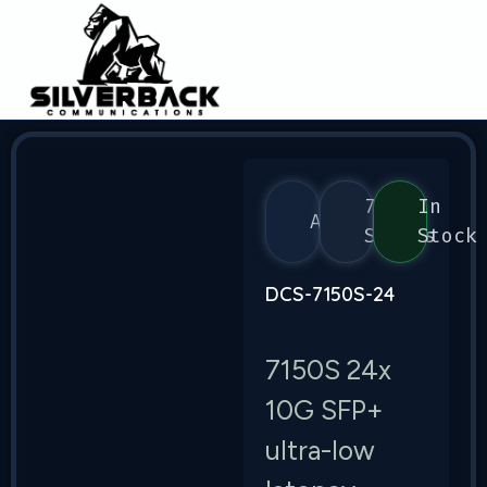
7150
In
Arista
Series
Stock
DCS-7150S-24
7150S 24x
10G SFP+
ultra-low