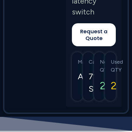
latency
switch
Request a
Quote
Manufacturer
Category
New
Used
QTY
QTY
Arista
7150
2
2
Series