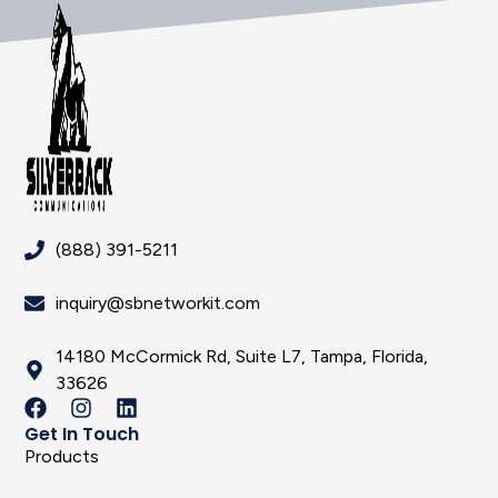
(888) 391-5211
inquiry@sbnetworkit.com
14180 McCormick Rd, Suite L7, Tampa, Florida,
33626
Get In Touch
Products