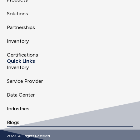
Solutions
Partnerships
Inventory
Certifications
Quick Links
Inventory
Service Provider
Data Center
Industries
Blogs
2023. All Rights Reserved.