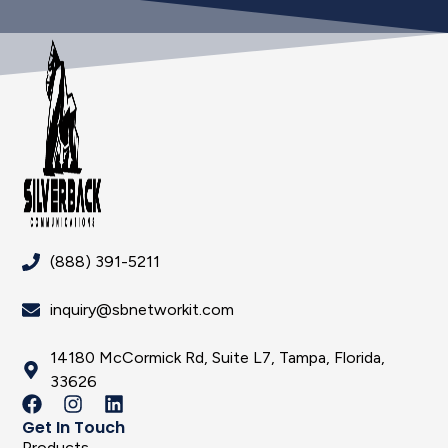
(888) 391-5211
inquiry@sbnetworkit.com
14180 McCormick Rd, Suite L7, Tampa, Florida,
33626
Get In Touch
Products