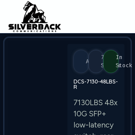
7130
In
Arista
Series
Stock
DCS-7130-48LBS-
R
7130LBS 48x
10G SFP+
low-latency