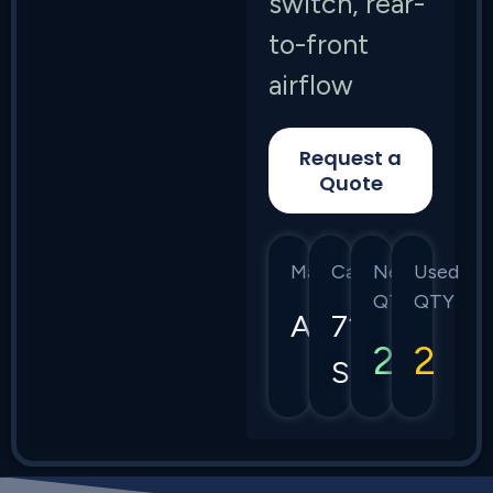
switch, rear-
to-front
airflow
Request a
Quote
Manufacturer
Category
New
Used
QTY
QTY
Arista
7130
2
2
Series