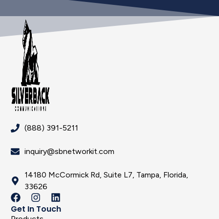
(888) 391-5211
inquiry@sbnetworkit.com
14180 McCormick Rd, Suite L7, Tampa, Florida,
33626
Get In Touch
Products