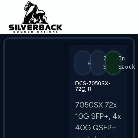
7050
In
Arista
Series
Stock
DCS-7050SX-
72Q-R
7050SX 72x
10G SFP+, 4x
40G QSFP+