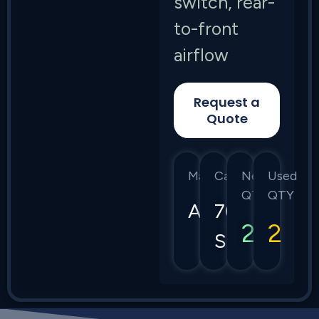
switch, rear-
to-front
airflow
Request a
Quote
Manufacturer
Category
New
Used
QTY
QTY
Arista
7050
2
2
Series