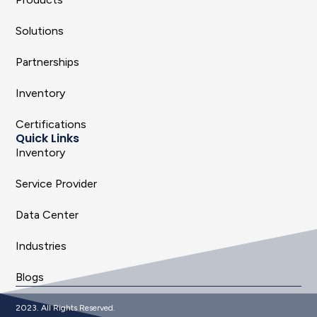
Solutions
Partnerships
Inventory
Certifications
Quick Links
Inventory
Service Provider
Data Center
Industries
Blogs
2023. All Rights Reserved.