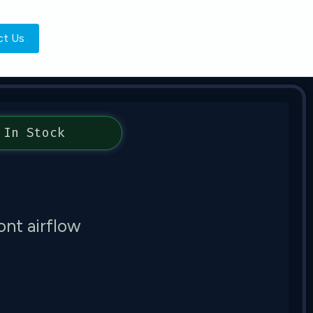
ct Us
In Stock
nt airflow