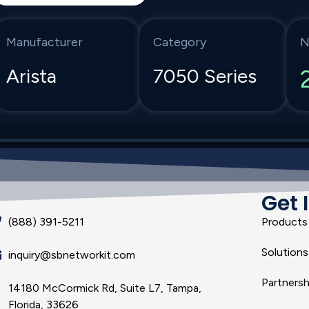
Manufacturer
Category
N
Arista
7050 Series
Get 
(888) 391-5211
Products
Solutions
inquiry@sbnetworkit.com
Partnersh
14180 McCormick Rd, Suite L7, Tampa,
Florida, 33626