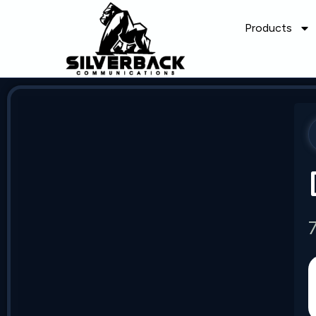
Products