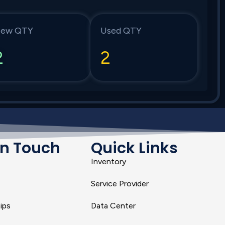
ew QTY
Used QTY
2
2
In Touch
Quick Links
Inventory
Service Provider
ips
Data Center