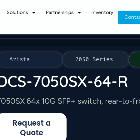
Solutions
Partnerships
Inventory
Conta
Arista
7050 Series
DCS-7050SX-64-R
7050SX 64x 10G SFP+ switch, rear-to-fro
Request a
Quote