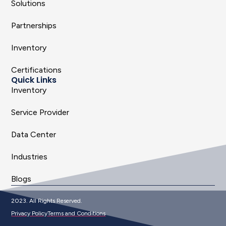
Solutions
Partnerships
Inventory
Certifications
Quick Links
Inventory
Service Provider
Data Center
Industries
Blogs
2023. All Rights Reserved.
Privacy Policy
Terms and Conditions