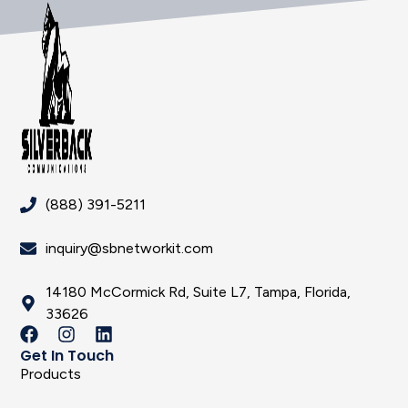
(888) 391-5211
inquiry@sbnetworkit.com
14180 McCormick Rd, Suite L7, Tampa, Florida,
33626
Get In Touch
Products