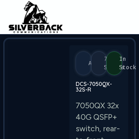
7050
In
Arista
Series
Stock
DCS-7050QX-
32S-R
7050QX 32x
40G QSFP+
switch, rear-