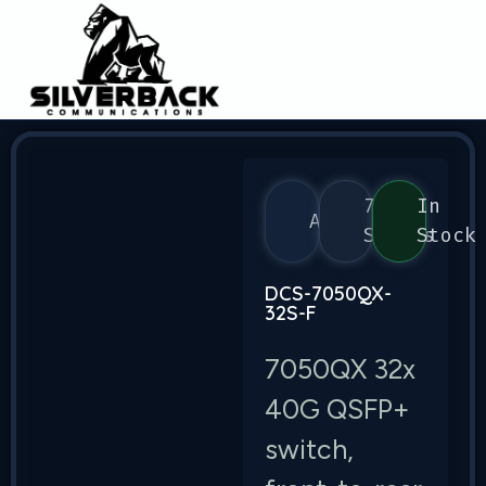
7050
In
Arista
Series
Stock
DCS-7050QX-
32S-F
7050QX 32x
40G QSFP+
switch,