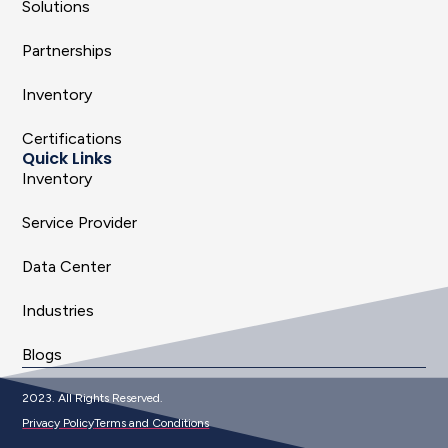
Solutions
Partnerships
Inventory
Certifications
Quick Links
Inventory
Service Provider
Data Center
Industries
Blogs
2023. All Rights Reserved.
Privacy Policy
Terms and Conditions