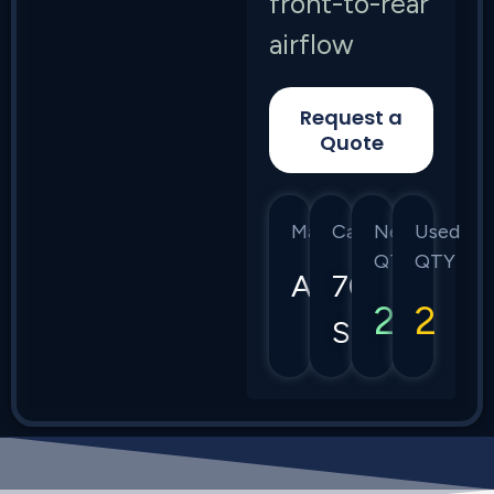
front-to-rear
airflow
Request a
Quote
Manufacturer
Category
New
Used
QTY
QTY
Arista
7050
2
2
Series