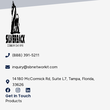
(888) 391-5211
inquiry@sbnetworkit.com
14180 McCormick Rd, Suite L7, Tampa, Florida,
33626
Get In Touch
Products