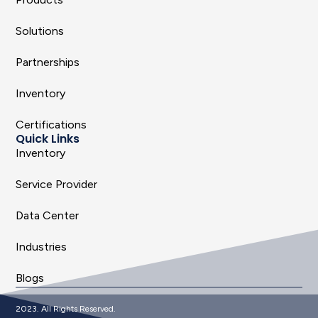
Solutions
Partnerships
Inventory
Certifications
Quick Links
Inventory
Service Provider
Data Center
Industries
Blogs
2023. All Rights Reserved.