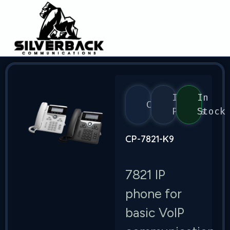
IP
In
Cisco
Phones
Stock
CP-7821-K9
7821 IP
phone for
basic VoIP