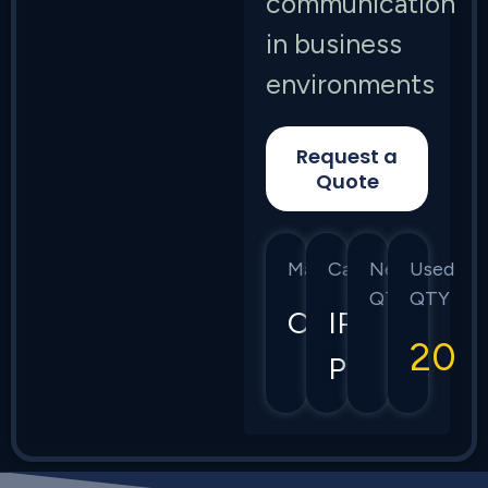
communication
in business
environments
Request a
Quote
Manufacturer
Category
New
Used
QTY
QTY
Cisco
IP
20
Phones