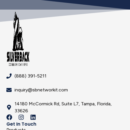
(888) 391-5211
inquiry@sbnetworkit.com
14180 McCormick Rd, Suite L7, Tampa, Florida,
33626
Get In Touch
Products