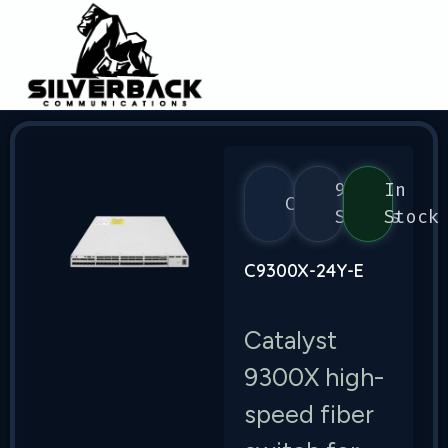
9300
In
Cisco
Series
Stock
C9300X-24Y-E
Catalyst
9300X high-
speed fiber