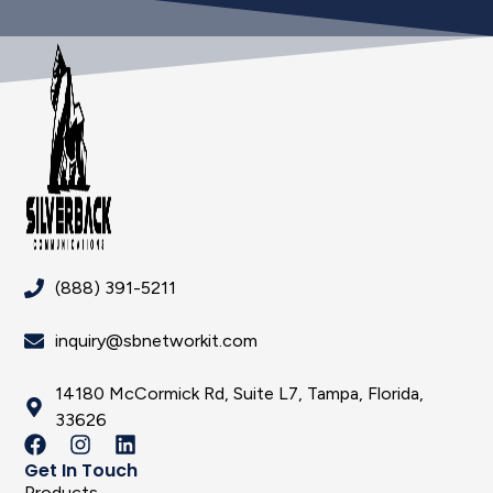
(888) 391-5211
inquiry@sbnetworkit.com
14180 McCormick Rd, Suite L7, Tampa, Florida,
33626
Get In Touch
Products