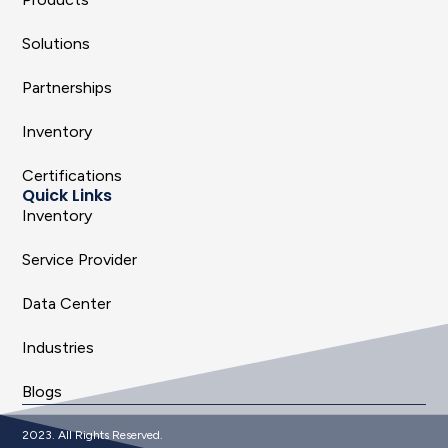
Solutions
Partnerships
Inventory
Certifications
Quick Links
Inventory
Service Provider
Data Center
Industries
Blogs
2023. All Rights Reserved.