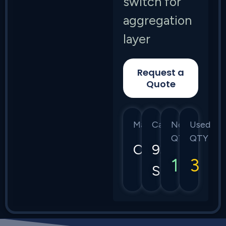
switch for
aggregation
layer
Request a
Quote
Manufacturer
Category
New
Used
QTY
QTY
Cisco
9300
1
3
Series