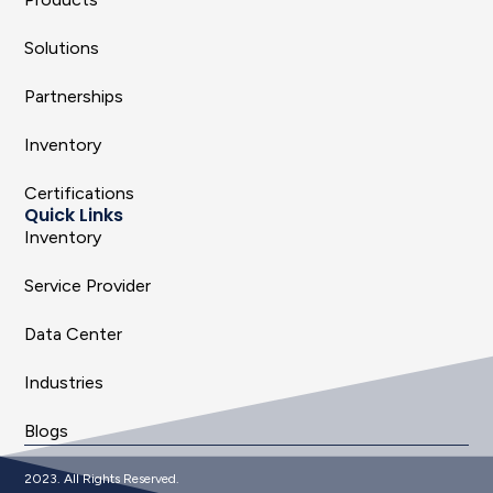
Solutions
Partnerships
Inventory
Certifications
Quick Links
Inventory
Service Provider
Data Center
Industries
Blogs
2023. All Rights Reserved.