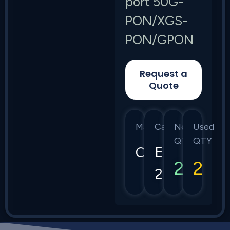
port 50G-
PON/XGS-
PON/GPON
Request a
Quote
Manufacturer
Category
New
Used
QTY
QTY
Calix
E7-
2
2
2