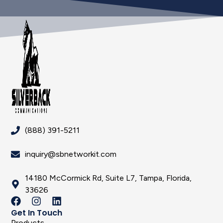
(888) 391-5211
inquiry@sbnetworkit.com
14180 McCormick Rd, Suite L7, Tampa, Florida,
33626
Get In Touch
Products