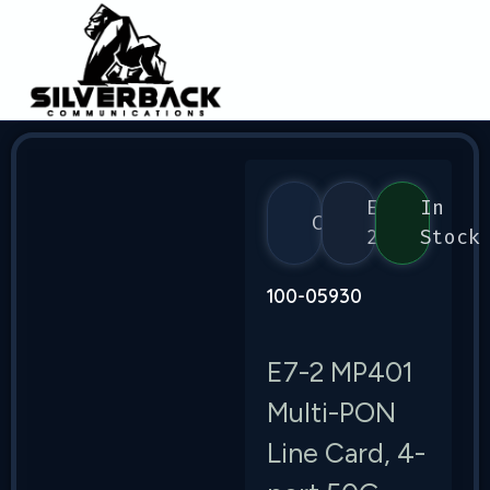
E7-
In
Calix
2
Stock
100-05930
E7-2 MP401
Multi-PON
Line Card, 4-