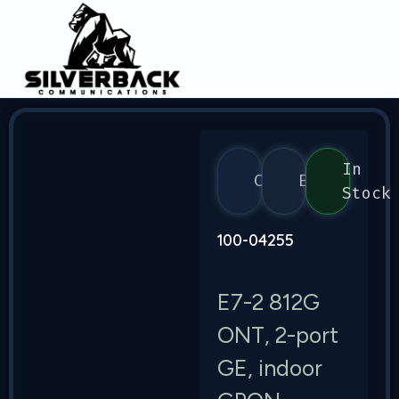
In
Calix
E7
Stock
100-04255
E7-2 812G
ONT, 2-port
GE, indoor