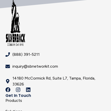
(888) 391-5211
inquiry@sbnetworkit.com
14180 McCormick Rd, Suite L7, Tampa, Florida,
33626
Get In Touch
Products