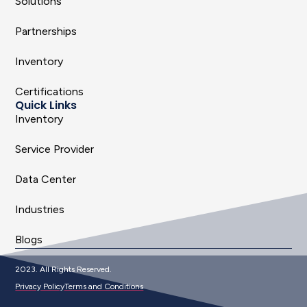
Solutions
Partnerships
Inventory
Certifications
Quick Links
Inventory
Service Provider
Data Center
Industries
Blogs
2023. All Rights Reserved.
Privacy Policy
Terms and Conditions