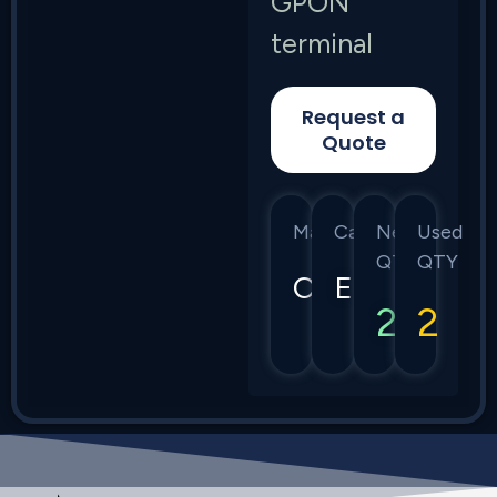
GPON
terminal
Request a
Quote
Manufacturer
Category
New
Used
QTY
QTY
Calix
E7
2
2