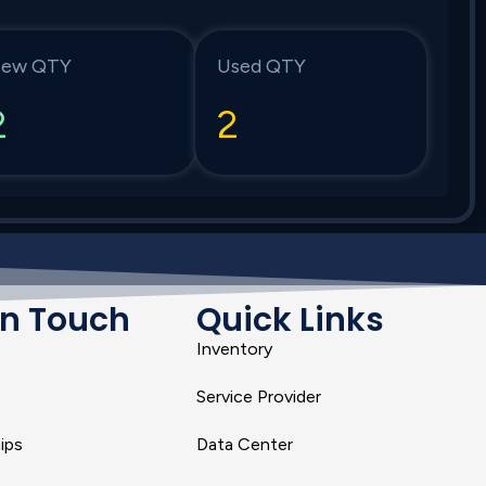
ew QTY
Used QTY
2
2
In Touch
Quick Links
Inventory
Service Provider
ips
Data Center