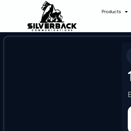
Products