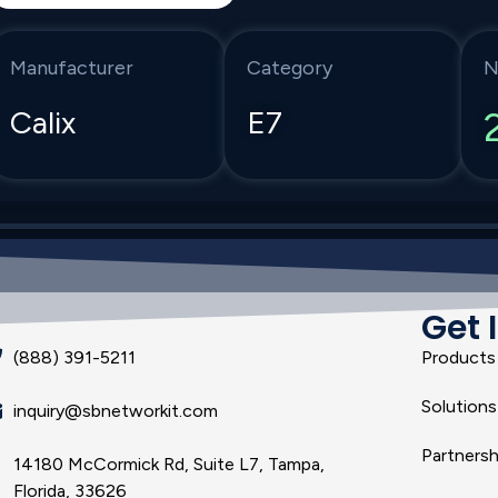
Manufacturer
Category
N
Calix
E7
Get 
(888) 391-5211
Products
Solutions
inquiry@sbnetworkit.com
Partnersh
14180 McCormick Rd, Suite L7, Tampa,
Florida, 33626