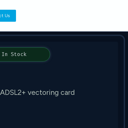
ct Us
In Stock
/ADSL2+ vectoring card