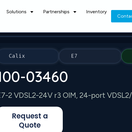
Solutions
Partnerships
Inventory
Conta
Calix
E7
100-03460
E7-2 VDSL2-24V r3 OIM, 24-port VDSL2
Request a
Quote