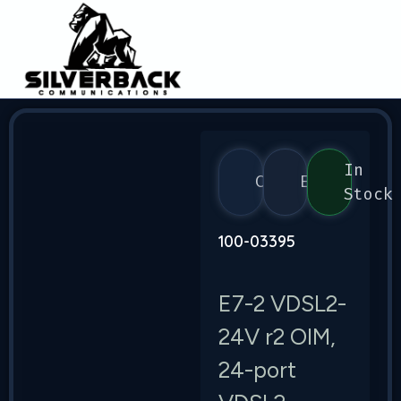
In
Calix
E7
Stock
100-03395
E7-2 VDSL2-
24V r2 OIM,
24-port