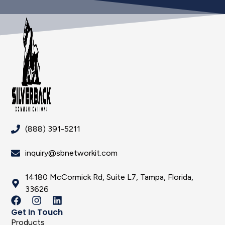
(888) 391-5211
inquiry@sbnetworkit.com
14180 McCormick Rd, Suite L7, Tampa, Florida,
33626
Get In Touch
Products