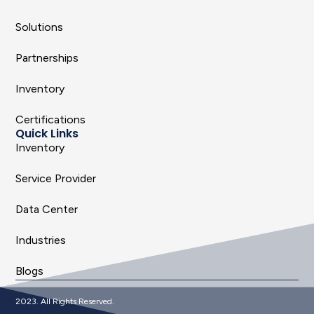
Solutions
Partnerships
Inventory
Certifications
Quick Links
Inventory
Service Provider
Data Center
Industries
Blogs
2023. All Rights Reserved.