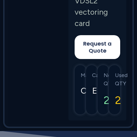
VDSL2
vectoring
card
Request a
Quote
Manufacturer
Category
New
Used
QTY
QTY
Calix
E7
2
2