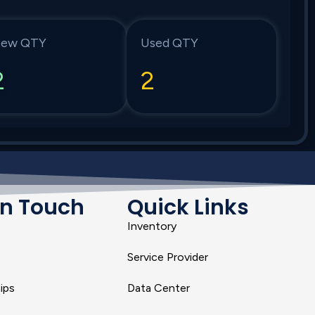
ew QTY
Used QTY
2
2
In Touch
Quick Links
Inventory
Service Provider
ips
Data Center