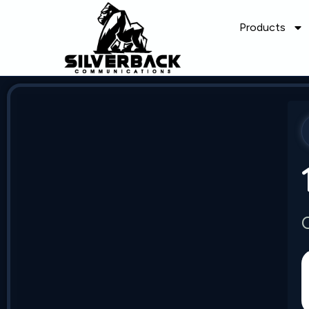
Products