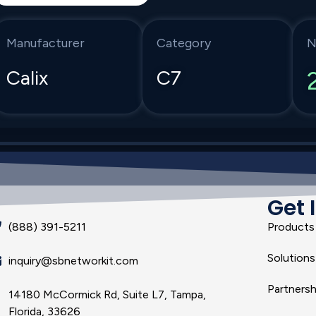
Manufacturer
Category
N
Calix
C7
Get 
(888) 391-5211
Products
Solutions
inquiry@sbnetworkit.com
Partnersh
14180 McCormick Rd, Suite L7, Tampa,
Florida, 33626