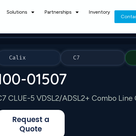
Solutions
Partnerships
Inventory
Conta
Calix
C7
100-01507
C7 CLUE-5 VDSL2/ADSL2+ Combo Line 
Request a
Quote