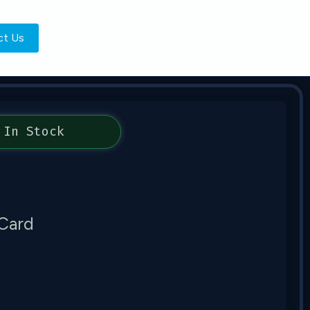
ct Us
In Stock
Card