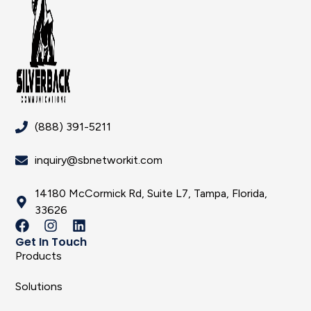
(888) 391-5211
inquiry@sbnetworkit.com
14180 McCormick Rd, Suite L7, Tampa, Florida,
33626
Get In Touch
Products
Solutions