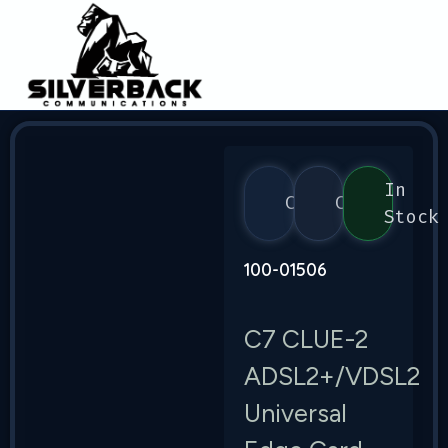
In
Calix
C7
Stock
100-01506
C7 CLUE-2
ADSL2+/VDSL2
Universal