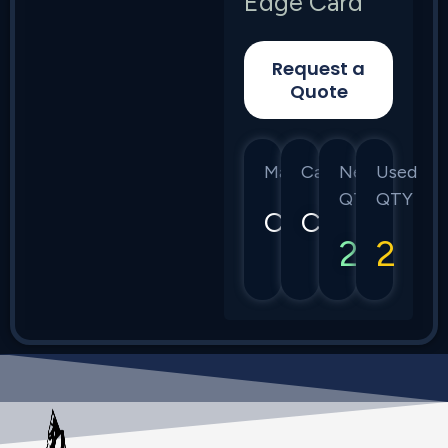
Edge Card
Request a
Quote
Manufacturer
Category
New
Used
QTY
QTY
Calix
C7
2
2