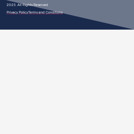
2023. All Rights Reserved.
Privacy Policy
Terms and Conditions