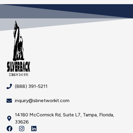
(888) 391-5211
inquiry@sbnetworkit.com
14180 McCormick Rd, Suite L7, Tampa, Florida,
33626