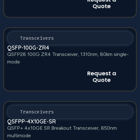
Quote
Transceivers
QSFP-100G-ZR4
QSFP28 100G ZR4 Transceiver, 1310nm, 80km single-
mode
Request a
Quote
Transceivers
QSFPP-4X10GE-SR
QSFP+ 4x10GE SR Breakout Transceiver, 850nm
multimode