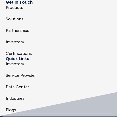
Get In Touch
Products
Solutions
Partnerships
Inventory
Certifications
Quick Links
Inventory
Service Provider
Data Center
Industries
Blogs