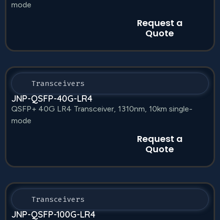
mode
Request a
Quote
Transceivers
JNP-QSFP-40G-LR4
QSFP+ 40G LR4 Transceiver, 1310nm, 10km single-
mode
Request a
Quote
Transceivers
JNP-QSFP-100G-LR4