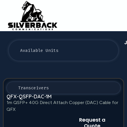
J
Available Units
Transceivers
QFX-QSFP-DAC-1M
1m QSFP+ 40G Direct Attach Copper (DAC) Cable for
QFX
Request a
Quote