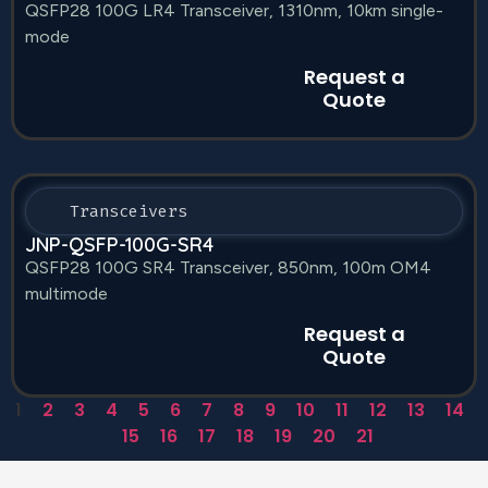
QSFP28 100G LR4 Transceiver, 1310nm, 10km single-
mode
Request a
Quote
Transceivers
JNP-QSFP-100G-SR4
QSFP28 100G SR4 Transceiver, 850nm, 100m OM4
multimode
Request a
Quote
1
2
3
4
5
6
7
8
9
10
11
12
13
14
15
16
17
18
19
20
21