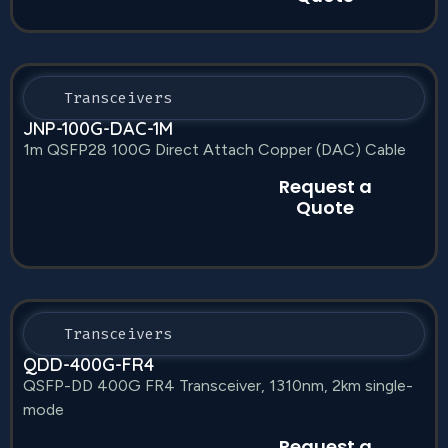
Transceivers
JNP-100G-DAC-1M
1m QSFP28 100G Direct Attach Copper (DAC) Cable
Request a
Quote
Transceivers
QDD-400G-FR4
QSFP-DD 400G FR4 Transceiver, 1310nm, 2km single-
mode
Request a