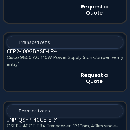
Request a
Quote
Transceivers
CFP2-100GBASE-LR4
Cisco 9800 AC 110W Power Supply (non-Juniper, verify
entry)
Request a
Quote
Transceivers
JNP-QSFP-40GE-ER4
QSFP+ 40GE ER4 Transceiver, 1310nm, 40km single-