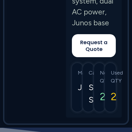
system, dual
AC power,
Junos base
Request a
Quote
Manufacturer
Category
New
Used
QTY
QTY
Juniper
SRX
2
2
Series