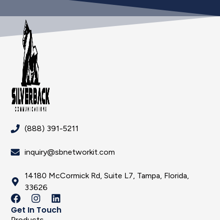
(888) 391-5211
inquiry@sbnetworkit.com
14180 McCormick Rd, Suite L7, Tampa, Florida,
33626
Get In Touch
Products