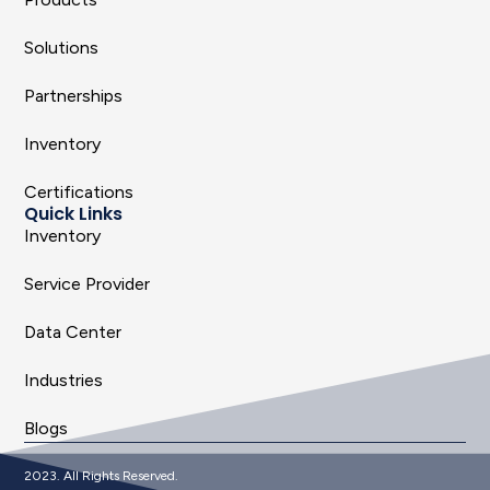
Solutions
Partnerships
Inventory
Certifications
Quick Links
Inventory
Service Provider
Data Center
Industries
Blogs
2023. All Rights Reserved.