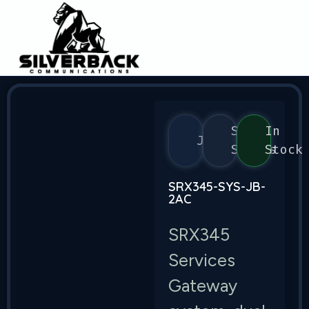
SRX
In
Juniper
Series
Stock
SRX345-SYS-JB-
2AC
SRX345
Services
Gateway