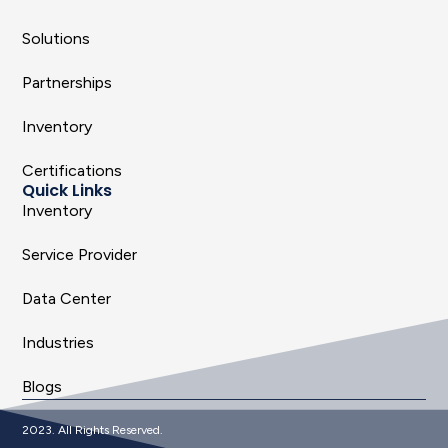
Solutions
Partnerships
Inventory
Certifications
Quick Links
Inventory
Service Provider
Data Center
Industries
Blogs
2023. All Rights Reserved.