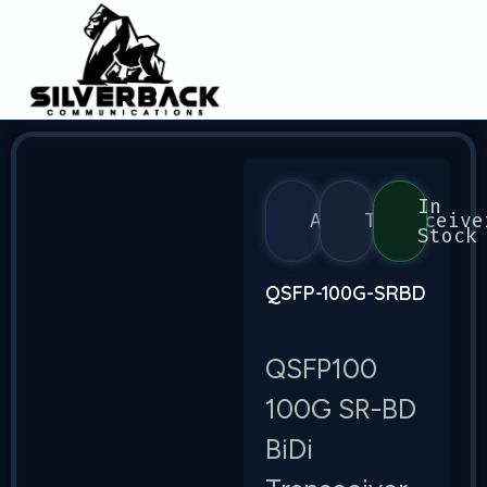
In
Arista
Transceive
Stock
QSFP-100G-SRBD
QSFP100
100G SR-BD
BiDi