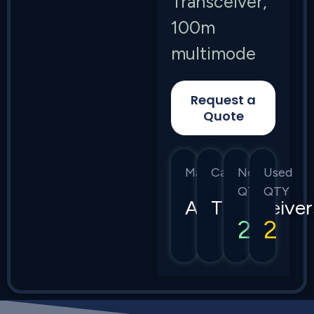
Transceiver,
100m
multimode
Request a
Quote
Manufacturer
Category
New
Used
QTY
QTY
Arista
Transceiver
2
2