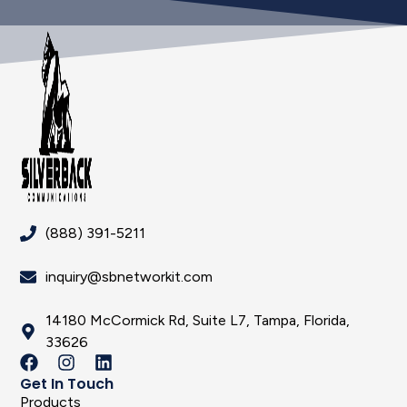
(888) 391-5211
inquiry@sbnetworkit.com
14180 McCormick Rd, Suite L7, Tampa, Florida,
33626
Get In Touch
Products