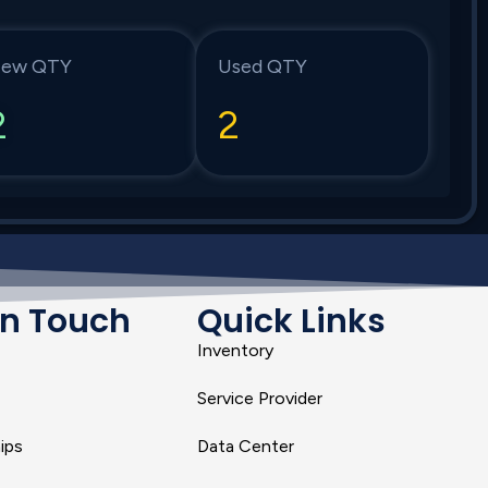
ew QTY
Used QTY
2
2
In Touch
Quick Links
Inventory
Service Provider
ips
Data Center