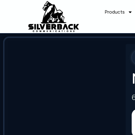
Products