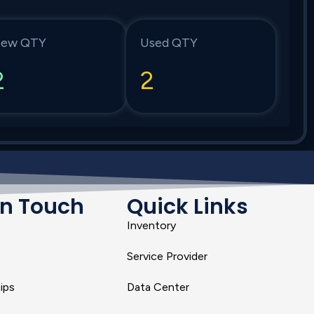
ew QTY
Used QTY
2
2
In Touch
Quick Links
Inventory
Service Provider
ips
Data Center