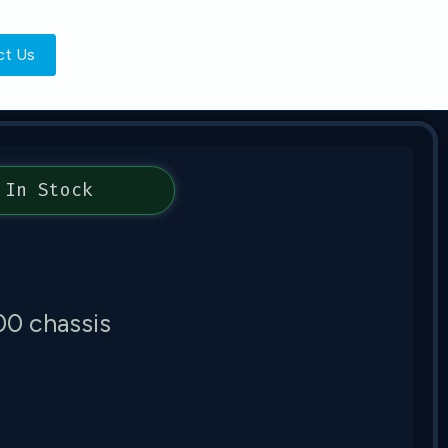
ct Us
In Stock
00 chassis