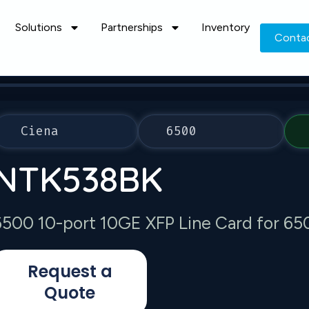
Solutions
Partnerships
Inventory
Conta
Ciena
6500
NTK538BK
6500 10-port 10GE XFP Line Card for 65
Request a
Quote