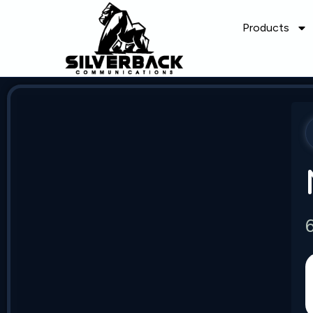
Products