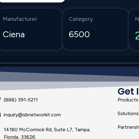
Manufacturer
Category
N
Ciena
6500
Get 
(888) 391-5211
Products
Solutions
inquiry@sbnetworkit.com
Partnersh
14180 McCormick Rd, Suite L7, Tampa,
Florida, 33626