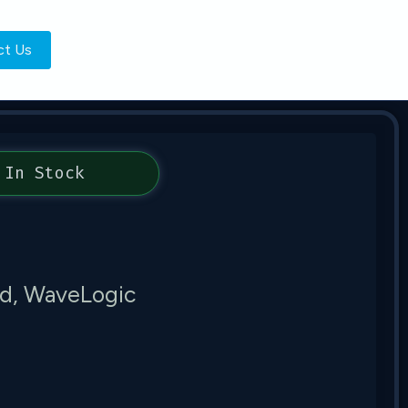
ct Us
In Stock
d, WaveLogic