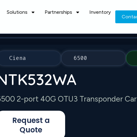
Solutions
Partnerships
Inventory
Conta
Ciena
6500
NTK532WA
6500 2-port 40G OTU3 Transponder Car
Request a
Quote