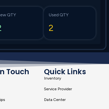
ew QTY
Used QTY
2
2
In Touch
Quick Links
Inventory
Service Provider
ips
Data Center