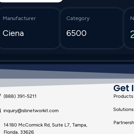
Manufacturer
Category
N
Ciena
6500
Get 
(888) 391-5211
Products
Solutions
inquiry@sbnetworkit.com
Partnersh
14180 McCormick Rd, Suite L7, Tampa,
Florida, 33626