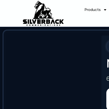
Products