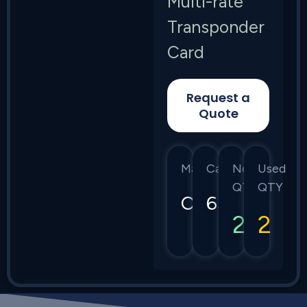
Multi-rate
Transponder
Card
Request a
Quote
Manufacturer
Category
New
Used
QTY
QTY
Ciena
6500
2
2