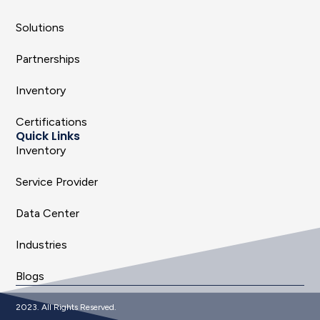
Solutions
Partnerships
Inventory
Certifications
Quick Links
Inventory
Service Provider
Data Center
Industries
Blogs
2023. All Rights Reserved.