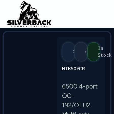
In
Ciena
6500
Stock
NTK509CR
6500 4-port
OC-
192/OTU2