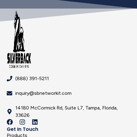
(888) 391-5211
inquiry@sbnetworkit.com
14180 McCormick Rd, Suite L7, Tampa, Florida,
33626
Get In Touch
Products