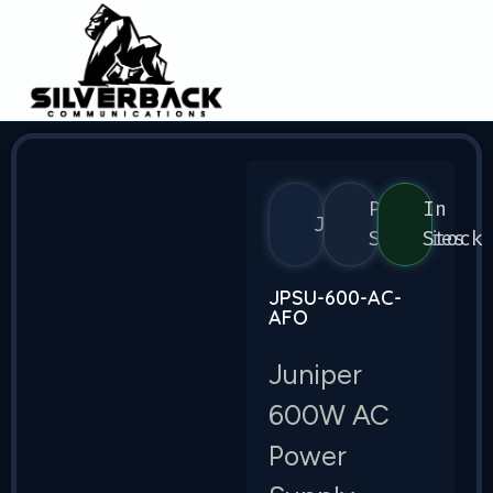
Power
In
Juniper
Supplies
Stock
JPSU-600-AC-
AFO
Juniper
600W AC
Power