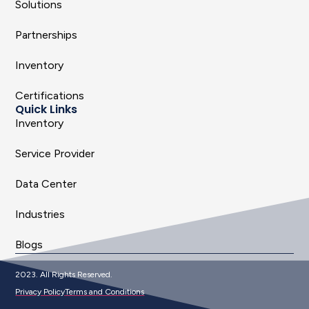
Solutions
Partnerships
Inventory
Certifications
Quick Links
Inventory
Service Provider
Data Center
Industries
Blogs
2023. All Rights Reserved.
Privacy Policy
Terms and Conditions