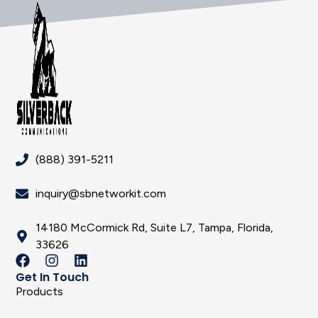
(888) 391-5211
inquiry@sbnetworkit.com
14180 McCormick Rd, Suite L7, Tampa, Florida,
33626
Get In Touch
Products