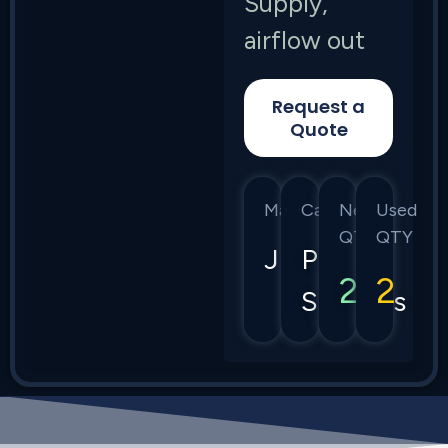
Supply,
airflow out
Request a
Quote
Manufacturer
Category
New
Used
QTY
QTY
Juniper
Power
2
2
Supplies