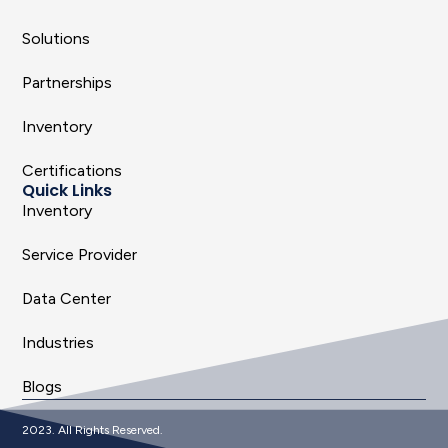
Solutions
Partnerships
Inventory
Certifications
Quick Links
Inventory
Service Provider
Data Center
Industries
Blogs
2023. All Rights Reserved.