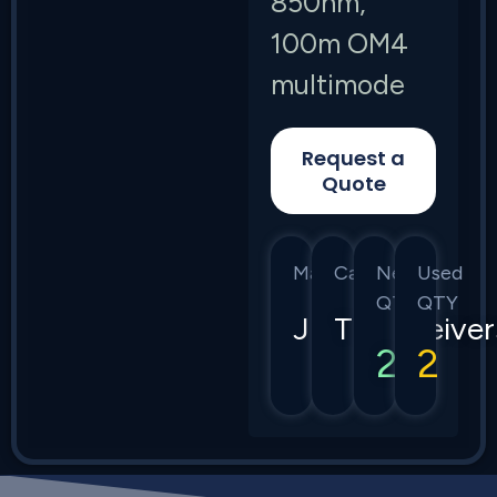
850nm,
100m OM4
multimode
Request a
Quote
Manufacturer
Category
New
Used
QTY
QTY
Juniper
Transceiver
2
2