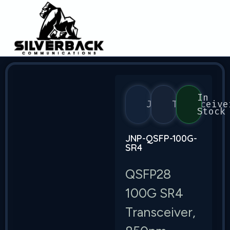
In
Juniper
Transceive
Stock
JNP-QSFP-100G-
SR4
QSFP28
100G SR4
Transceiver,