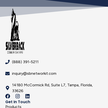
(888) 391-5211
inquiry@sbnetworkit.com
14180 McCormick Rd, Suite L7, Tampa, Florida,
33626
Get In Touch
Products