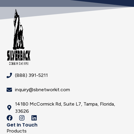
(888) 391-5211
inquiry@sbnetworkit.com
14180 McCormick Rd, Suite L7, Tampa, Florida,
33626
Get In Touch
Products