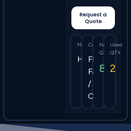
Request a
Quote
Manufacturer
Category
New
Used
QTY
QTY
HPE
Flex
8
2
Fabric
/
CX