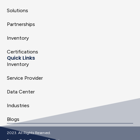
Solutions
Partnerships
Inventory
Certifications
Quick Links
Inventory
Service Provider
Data Center
Industries
Blogs
2023. All Rights Reserved.