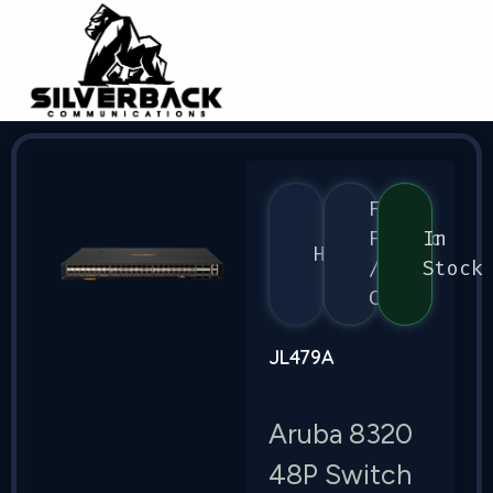
Flex
Fabric
In
HPE
/
Stock
CX
JL479A
Aruba 8320
48P Switch