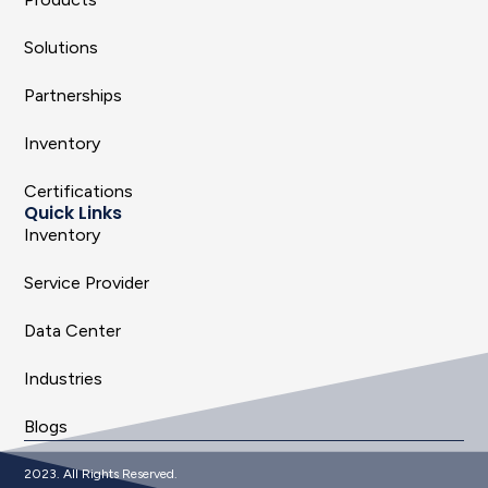
Solutions
Partnerships
Inventory
Certifications
Quick Links
Inventory
Service Provider
Data Center
Industries
Blogs
2023. All Rights Reserved.