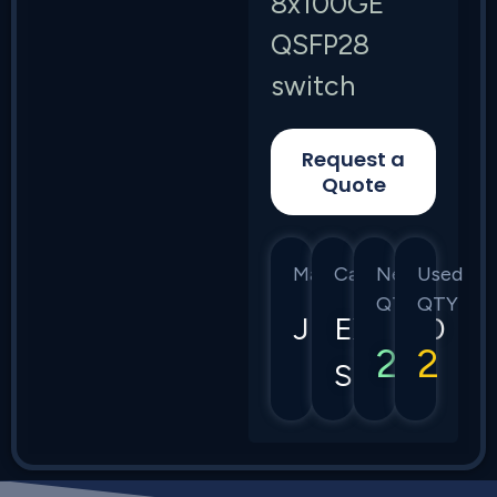
8x100GE
QSFP28
switch
Request a
Quote
Manufacturer
Category
New
Used
QTY
QTY
Juniper
EX4650
2
2
Series