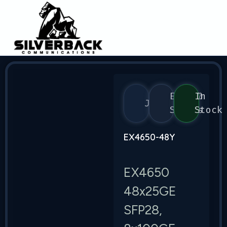
EX4650
In
Juniper
Series
Stock
EX4650-48Y
EX4650
48x25GE
SFP28,