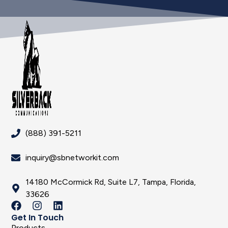
(888) 391-5211
inquiry@sbnetworkit.com
14180 McCormick Rd, Suite L7, Tampa, Florida,
33626
Get In Touch
Products