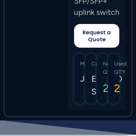
SFP/SFP+
uplink switch
Request a
Quote
Manufacturer
Category
New
Used
QTY
QTY
Juniper
EX3400
2
2
Series