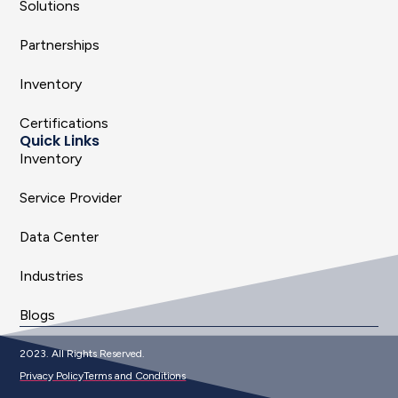
Solutions
Partnerships
Inventory
Certifications
Quick Links
Inventory
Service Provider
Data Center
Industries
Blogs
2023. All Rights Reserved.
Privacy Policy
Terms and Conditions