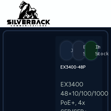
EX3400
In
Juniper
Series
Stock
EX3400-48P
EX3400
48×10/100/1000
PoE+, 4x