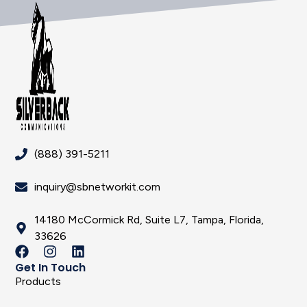
(888) 391-5211
inquiry@sbnetworkit.com
14180 McCormick Rd, Suite L7, Tampa, Florida,
33626
Get In Touch
Products