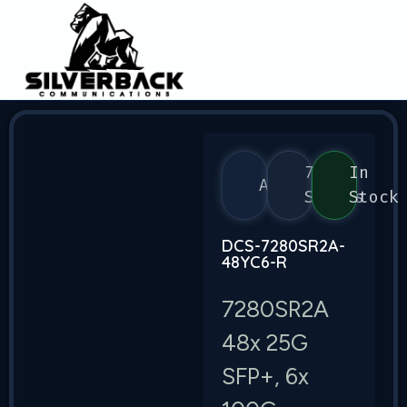
7280
In
Arista
Series
Stock
DCS-7280SR2A-
48YC6-R
7280SR2A
48x 25G
SFP+, 6x