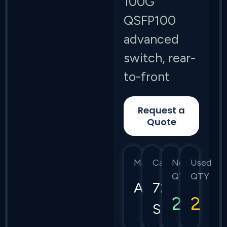
100G
QSFP100
advanced
switch, rear-
to-front
Request a
Quote
Manufacturer
Category
New
Used
QTY
QTY
Arista
7280
2
2
Series