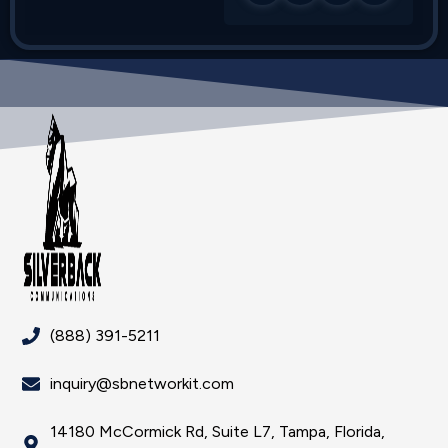
(888) 391-5211
inquiry@sbnetworkit.com
14180 McCormick Rd, Suite L7, Tampa, Florida,