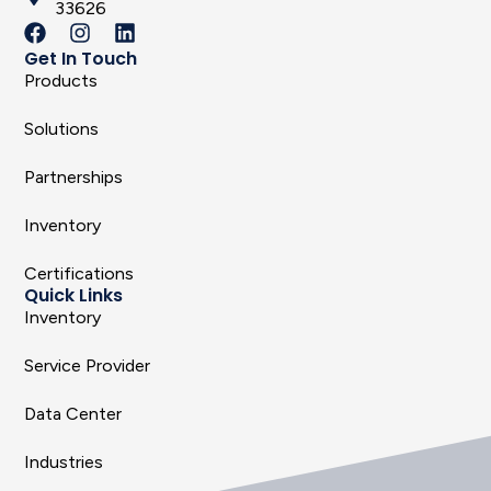
33626
Get In Touch
Products
Solutions
Partnerships
Inventory
Certifications
Quick Links
Inventory
Service Provider
Data Center
Industries