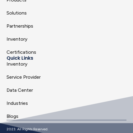
Solutions
Partnerships
Inventory
Certifications
Quick Links
Inventory
Service Provider
Data Center
Industries
Blogs
2023. All Rights Reserved.