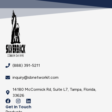
(888) 391-5211
inquiry@sbnetworkit.com
14180 McCormick Rd, Suite L7, Tampa, Florida,
33626
Get In Touch
Products