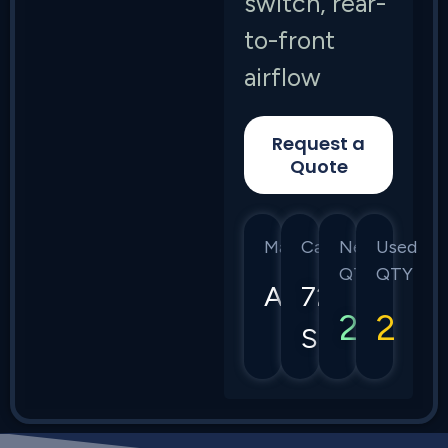
switch, rear-
to-front
airflow
Request a
Quote
Manufacturer
Category
New
Used
QTY
QTY
Arista
7280
2
2
Series