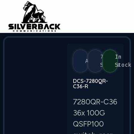
7280
In
Arista
Series
Stock
DCS-7280QR-
C36-R
7280QR-C36
36x 100G
QSFP100