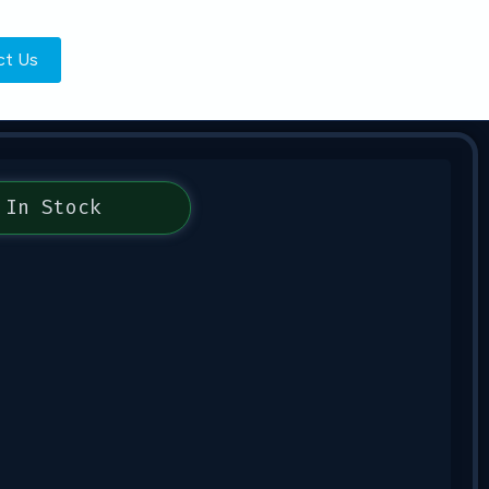
ct Us
In Stock