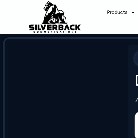
Products