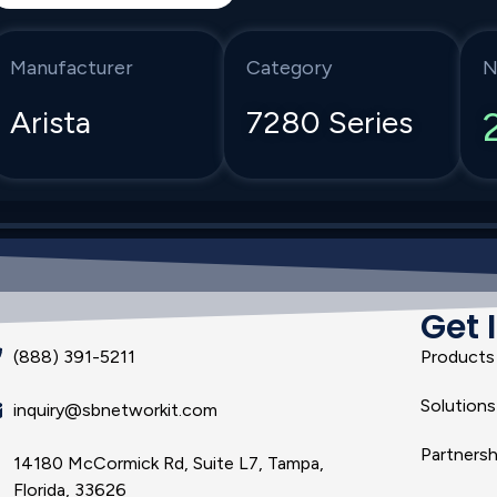
Manufacturer
Category
N
Arista
7280 Series
Get 
(888) 391-5211
Products
Solutions
inquiry@sbnetworkit.com
Partnersh
14180 McCormick Rd, Suite L7, Tampa,
Florida, 33626