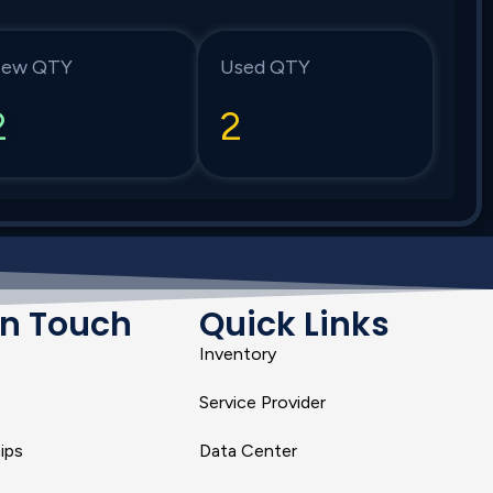
ew QTY
Used QTY
2
2
In Touch
Quick Links
Inventory
Service Provider
ips
Data Center