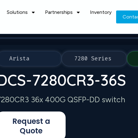
Solutions
Partnerships
Inventory
Conta
Arista
7280 Series
DCS-7280CR3-36S
7280CR3 36x 400G QSFP-DD switch
Request a
Quote