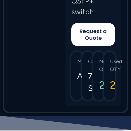
QSFP+
switch
Request a
Quote
Manufacturer
Category
New
Used
QTY
QTY
Arista
7050
2
2
Series