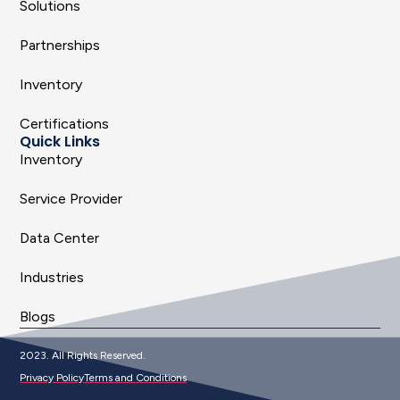
Solutions
Partnerships
Inventory
Certifications
Quick Links
Inventory
Service Provider
Data Center
Industries
Blogs
2023. All Rights Reserved.
Privacy Policy
Terms and Conditions