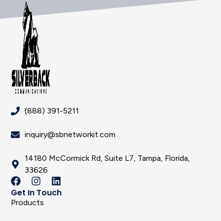
(888) 391-5211
inquiry@sbnetworkit.com
14180 McCormick Rd, Suite L7, Tampa, Florida,
33626
Get In Touch
Products