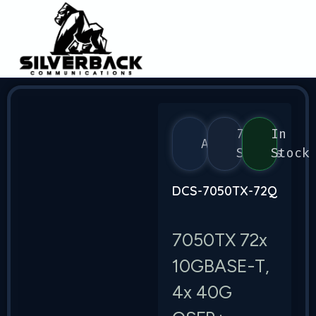
7050
In
Arista
Series
Stock
DCS-7050TX-72Q
7050TX 72x
10GBASE-T,
4x 40G