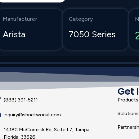
Manufacturer
Category
N
Arista
7050 Series
Get 
(888) 391-5211
Products
Solutions
inquiry@sbnetworkit.com
Partnersh
14180 McCormick Rd, Suite L7, Tampa,
Florida, 33626