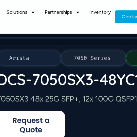
Solutions
Partnerships
Inventory
Conta
Arista
7050 Series
DCS-7050SX3-48YC
7050SX3 48x 25G SFP+, 12x 100G QSFP100
Request a
Quote