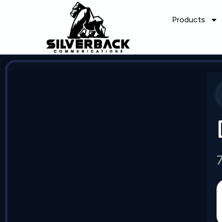
Products