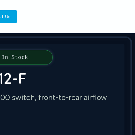
ct Us
In Stock
12-F
 switch, front-to-rear airflow