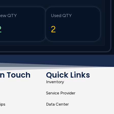
ew QTY
Used QTY
2
2
In Touch
Quick Links
Inventory
Service Provider
ips
Data Center