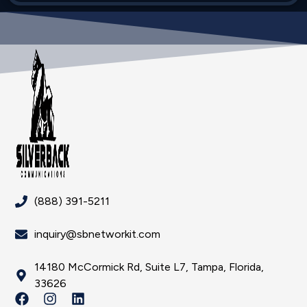
(888) 391-5211
inquiry@sbnetworkit.com
14180 McCormick Rd, Suite L7, Tampa, Florida,
33626