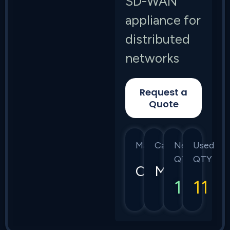
SD-WAN
appliance for
distributed
networks
Request a
Quote
Manufacturer
Category
New
Used
QTY
QTY
Cisco
Meraki
10
11