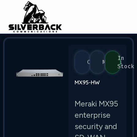
In
Cisco
Meraki
Stock
MX95-HW
Meraki MX95
enterprise
security and