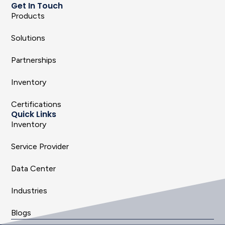
Get In Touch
Products
Solutions
Partnerships
Inventory
Certifications
Quick Links
Inventory
Service Provider
Data Center
Industries
Blogs