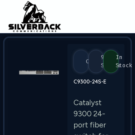
9300
In
Cisco
Series
Stock
C9300-24S-E
Catalyst
9300 24-
port fiber