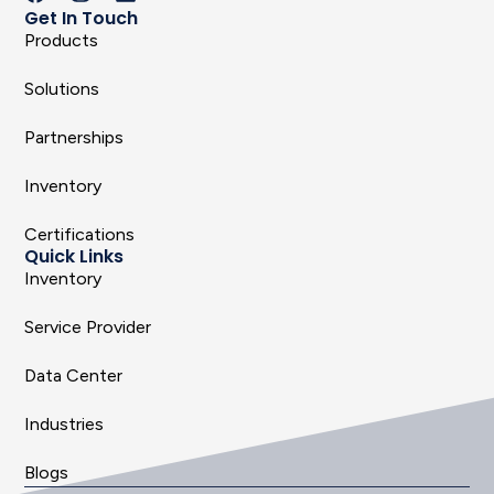
Get In Touch
Products
Solutions
Partnerships
Inventory
Certifications
Quick Links
Inventory
Service Provider
Data Center
Industries
Blogs