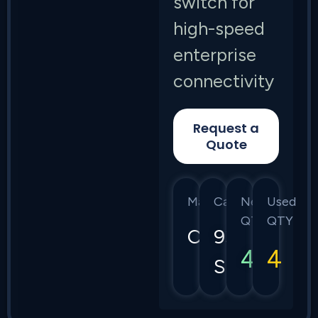
switch for
high-speed
enterprise
connectivity
Request a
Quote
Manufacturer
Category
New
Used
QTY
QTY
Cisco
9300
4
4
Series