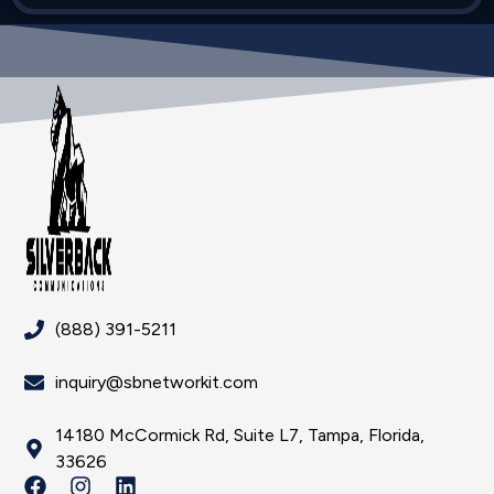
(888) 391-5211
inquiry@sbnetworkit.com
14180 McCormick Rd, Suite L7, Tampa, Florida,
33626