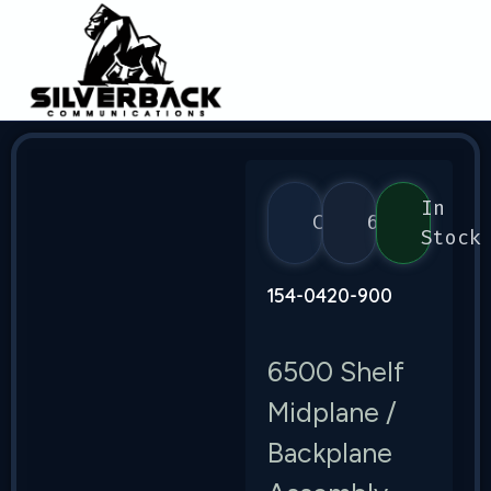
In
Ciena
6500
Stock
154-0420-900
6500 Shelf
Midplane /
Backplane