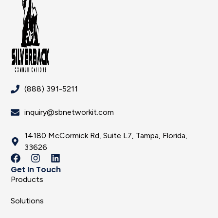
(888) 391-5211
inquiry@sbnetworkit.com
14180 McCormick Rd, Suite L7, Tampa, Florida,
33626
Get In Touch
Products
Solutions