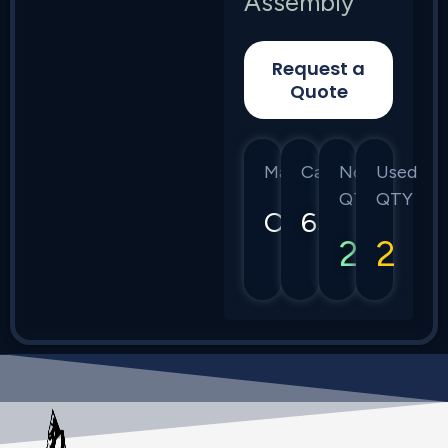
Assembly
Request a
Quote
Manufacturer
Category
New
Used
QTY
QTY
Ciena
6500
2
2