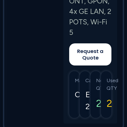
ONT, GPON,
4x GE LAN, 2
POTS, Wi-Fi
5
Request a
Quote
Manufacturer
Category
New
Used
QTY
QTY
Calix
E7-
2
2
2