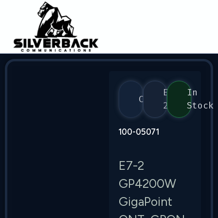
E7-
In
Calix
2
Stock
100-05071
E7-2
GP4200W
GigaPoint