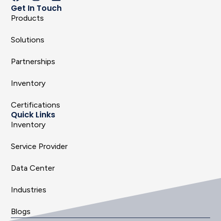
Get In Touch
Products
Solutions
Partnerships
Inventory
Certifications
Quick Links
Inventory
Service Provider
Data Center
Industries
Blogs