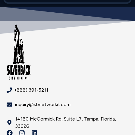
(888) 391-5211
inquiry@sbnetworkit.com
14180 McCormick Rd, Suite L7, Tampa, Florida,
33626