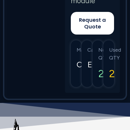
module
Request a
Quote
Manufacturer
Category
New
Used
QTY
QTY
Calix
E7
2
2