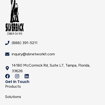
(888) 391-5211
inquiry@sbnetworkit.com
14180 McCormick Rd, Suite L7, Tampa, Florida,
33626
Get In Touch
Products
Solutions