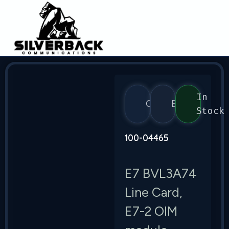
In
Calix
E7
Stock
100-04465
E7 BVL3A74
Line Card,
E7-2 OIM