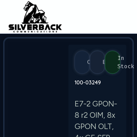
In
Calix
E7
Stock
100-03249
E7-2 GPON-
8 r2 OIM, 8x
GPON OLT,