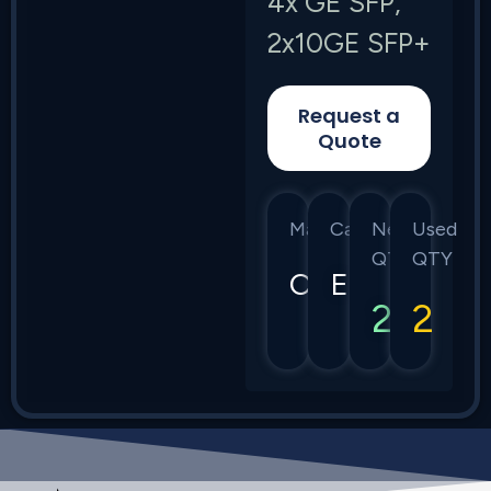
4x GE SFP,
2x10GE SFP+
Request a
Quote
Manufacturer
Category
New
Used
QTY
QTY
Calix
E7
2
2