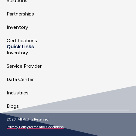
Solutions
Partnerships
Inventory
Certifications
Quick Links
Inventory
Service Provider
Data Center
Industries
Blogs
2023. All Rights Reserved.
Privacy Policy
Terms and Conditions