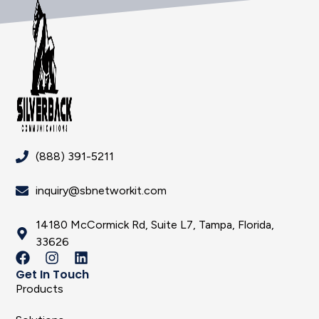
(888) 391-5211
inquiry@sbnetworkit.com
14180 McCormick Rd, Suite L7, Tampa, Florida,
33626
Get In Touch
Products