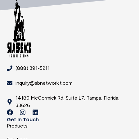
(888) 391-5211
inquiry@sbnetworkit.com
14180 McCormick Rd, Suite L7, Tampa, Florida,
33626
Get In Touch
Products