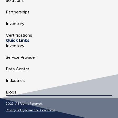
Solutions
Partnerships
Inventory
Certifications
Quick Links
Inventory
Service Provider
Data Center
Industries
Blogs
2023. All Rights Reserved.
Privacy Policy
Terms and Conditions