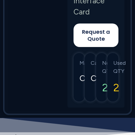
Interface
Card
Request a
Quote
Manufacturer
Category
New
Used
QTY
QTY
Calix
C7
2
2