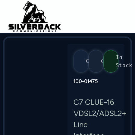
In
Calix
C7
Stock
100-01475
C7 CLUE-16
VDSL2/ADSL2+
Line