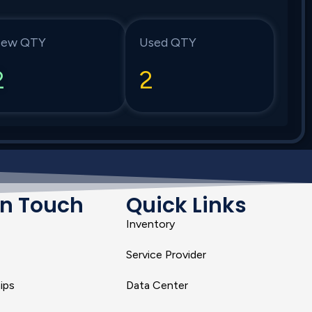
ew QTY
Used QTY
2
2
In Touch
Quick Links
Inventory
Service Provider
ips
Data Center