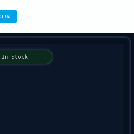
ct Us
In Stock