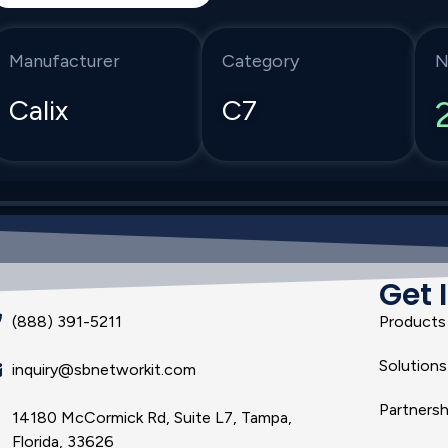
Manufacturer
Category
N
Calix
C7
Get 
(888) 391-5211
Products
Solutions
inquiry@sbnetworkit.com
Partnersh
14180 McCormick Rd, Suite L7, Tampa,
Florida, 33626