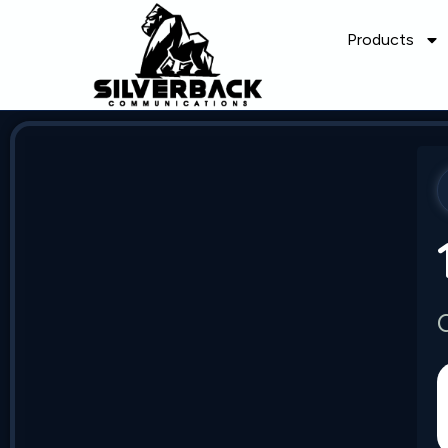
Products