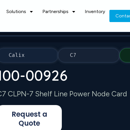
Solutions
Partnerships
Inventory
Conta
Calix
C7
100-00926
C7 CLPN-7 Shelf Line Power Node Card
Request a
Quote