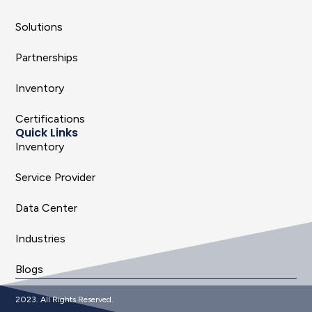
Solutions
Partnerships
Inventory
Certifications
Quick Links
Inventory
Service Provider
Data Center
Industries
Blogs
2023. All Rights Reserved.