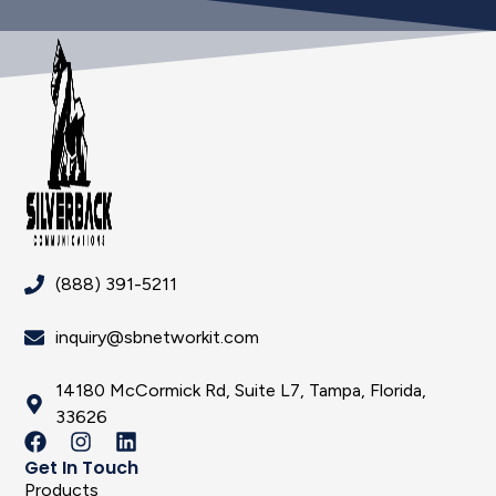
(888) 391-5211
inquiry@sbnetworkit.com
14180 McCormick Rd, Suite L7, Tampa, Florida,
33626
Get In Touch
Products