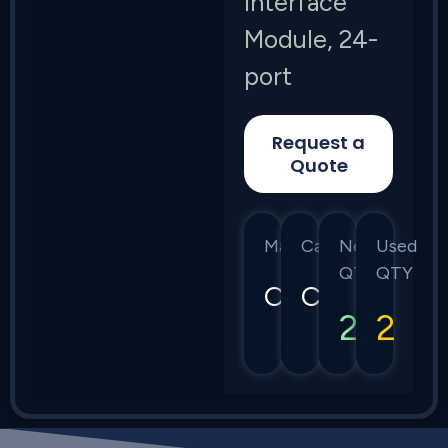
Interface
Module, 24-
port
Request a
Quote
Manufacturer
Category
New
Used
QTY
QTY
Calix
C7
2
2