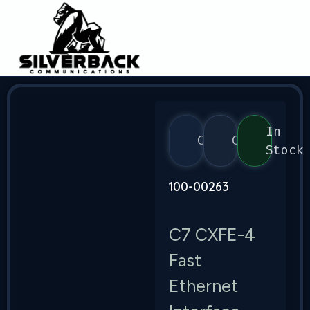
In
Calix
C7
Stock
100-00263
C7 CXFE-4
Fast
Ethernet