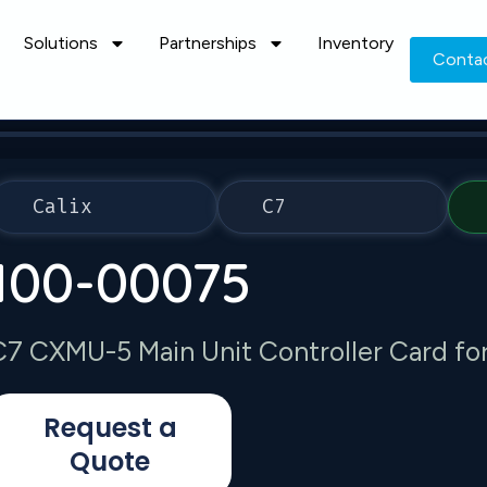
Solutions
Partnerships
Inventory
Conta
Calix
C7
100-00075
C7 CXMU-5 Main Unit Controller Card for
Request a
Quote