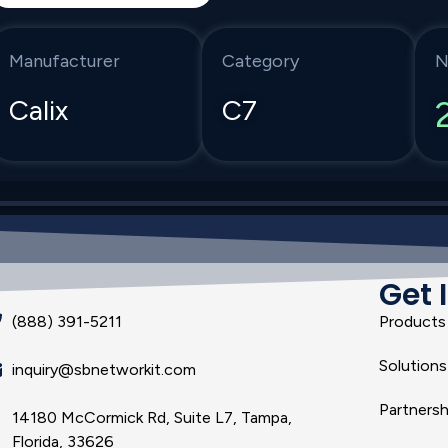
Manufacturer
Category
N
Calix
C7
Get 
(888) 391-5211
Products
Solutions
inquiry@sbnetworkit.com
Partnersh
14180 McCormick Rd, Suite L7, Tampa,
Florida, 33626