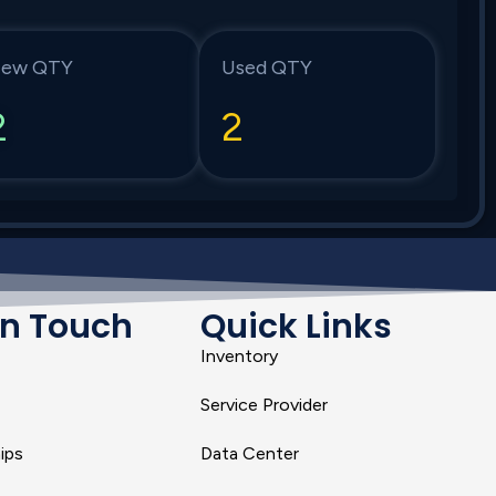
ew QTY
Used QTY
2
2
In Touch
Quick Links
Inventory
Service Provider
ips
Data Center