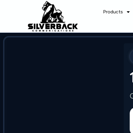
Products