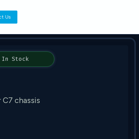
ct Us
In Stock
 C7 chassis