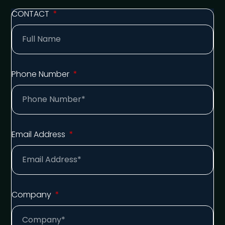
CONTACT
Phone Number
Email Address
Company