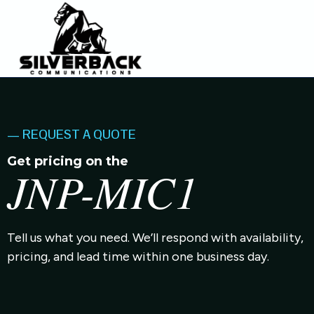
— REQUEST A QUOTE
Get pricing on the
JNP-MIC1
Tell us what you need. We’ll respond with availability,
pricing, and lead time within one business day.