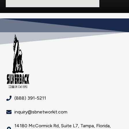
(888) 391-5211
inquiry@sbnetworkit.com
14180 McCormick Rd, Suite L7, Tampa, Florida,