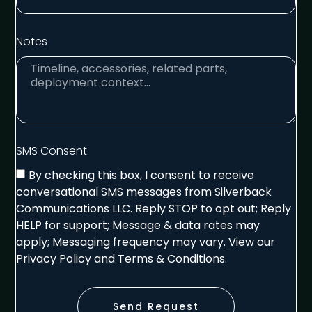
Notes
SMS Consent
By checking this box, I consent to receive
conversational SMS messages from Silverback
Communications LLC. Reply STOP to opt out; Reply
HELP for support; Message & data rates may
apply; Messaging frequency may vary. View our
Privacy Policy and Terms & Conditions.
Send Request