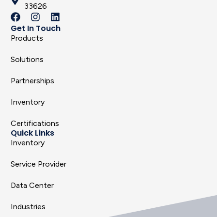
33626
Get In Touch
Products
Solutions
Partnerships
Inventory
Certifications
Quick Links
Inventory
Service Provider
Data Center
Industries