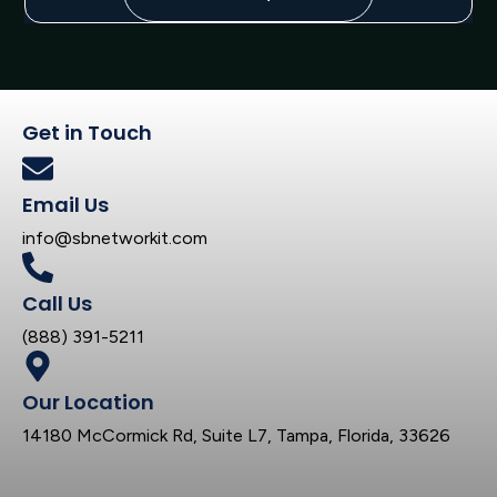
Get in Touch
Email Us
info@sbnetworkit.com
Call Us
(888) 391-5211
Our Location
14180 McCormick Rd, Suite L7, Tampa, Florida, 33626